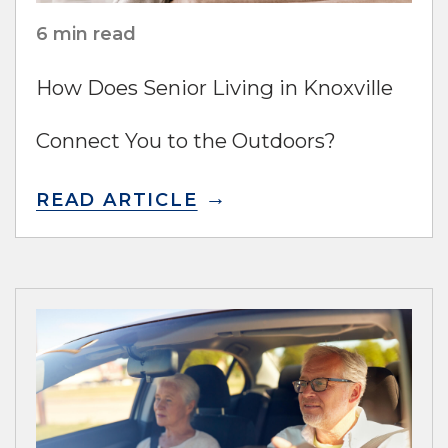
6 min read
How Does Senior Living in Knoxville
Connect You to the Outdoors?
READ ARTICLE