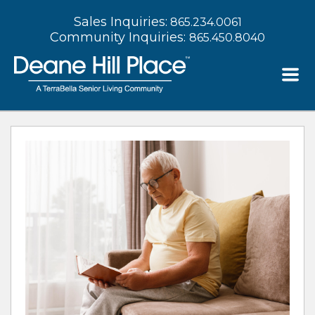
Sales Inquiries:
865.234.0061
Community Inquiries:
865.450.8040
Deane Hill Place Blog