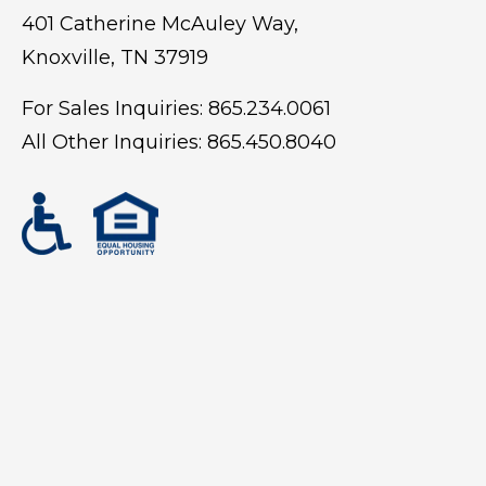
401 Catherine McAuley Way,
Knoxville, TN 37919
For Sales Inquiries:
865.234.0061
All Other Inquiries:
865.450.8040