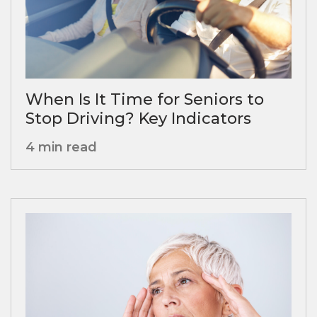
When Is It Time for Seniors to
Stop Driving? Key Indicators
4 min read