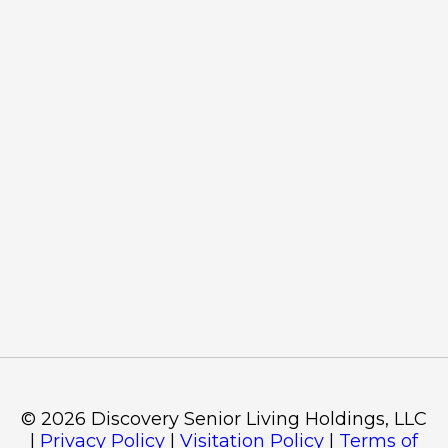
©
2026
Discovery Senior Living Holdings, LLC
|
Privacy Policy
|
Visitation Policy
|
Terms of