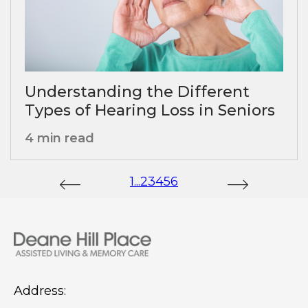
Understanding the Different
Types of Hearing Loss in Seniors
4 min read
1
...
2
3
4
5
6
Address: